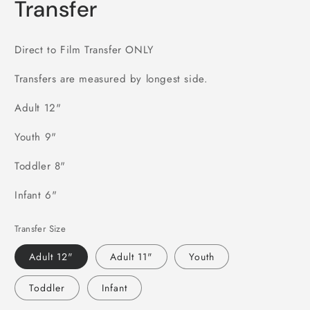
Transfer
Direct to Film Transfer ONLY
Transfers are measured by longest side.
Adult 12"
Youth 9"
Toddler 8"
Infant 6"
Transfer Size
Adult 12"
Adult 11"
Youth
Toddler
Infant