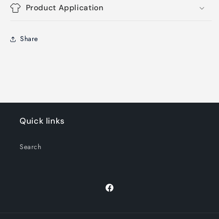
Product Application
Share
Quick links
Search
Facebook