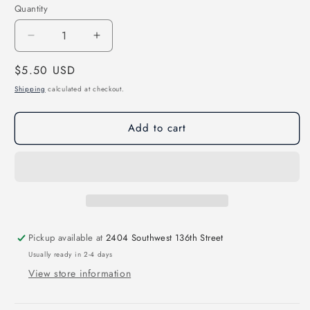
Quantity
Decrease
Increase
quantity
quantity
Regular
$5.50 USD
for
for
We
We
price
Shipping
calculated at checkout.
Rise
Rise
Up
Up
Add to cart
Direct
Direct
to
to
Film
Film
Transfer
Transfer
Pickup available at
2404 Southwest 136th Street
Usually ready in 2-4 days
View store information