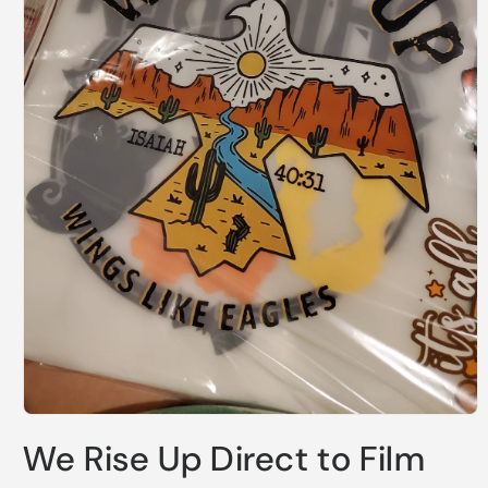
Open
media
We Rise Up Direct to Film
1
in
modal