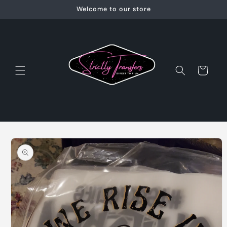
Skip to
Welcome to our store
content
Cart
Skip to
product
information