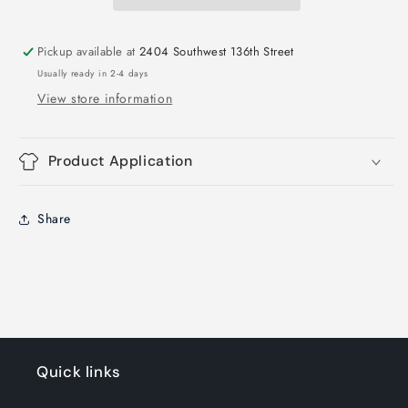
Film
Film
Transfer
Transfer
Pickup available at
2404 Southwest 136th Street
Usually ready in 2-4 days
View store information
Product Application
Share
Quick links