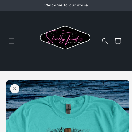
Skip to
Welcome to our store
content
Cart
Skip to
product
information