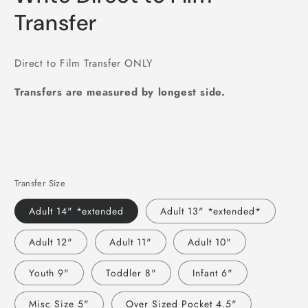
Transfer
Direct to Film Transfer ONLY
Transfers are measured by longest side.
Transfer Size
Adult 14" *extended
Adult 13" *extended*
Adult 12"
Adult 11"
Adult 10"
Youth 9"
Toddler 8"
Infant 6"
Misc Size 5"
Over Sized Pocket 4.5"