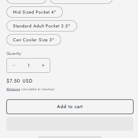
Mid Sized Pocket 4"
Standard Adult Pocket 3.5"
Can Cooler Size 3"
Quantity
Decrease
Increase
quantity
quantity
Regular
$7.50 USD
for
for
That&#39;s
That&#39;s
price
Shipping
calculated at checkout.
One
One
Book
Book
Add to cart
I
I
Didn&#39;t
Didn&#39;t
Write
Write
Direct
Direct
to
to