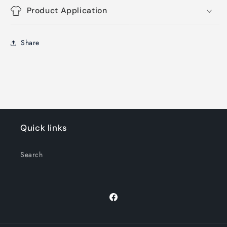
Product Application
Share
Quick links
Search
Facebook