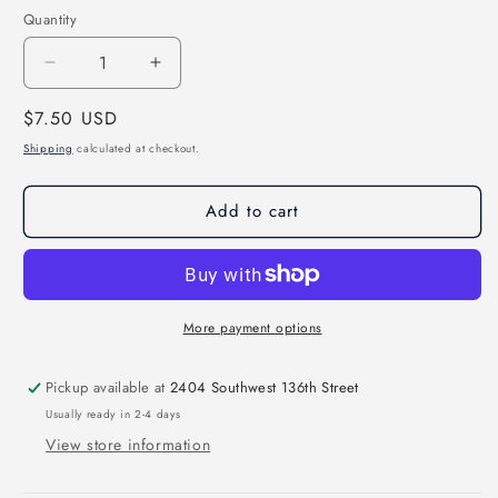
Quantity
Decrease
Increase
quantity
quantity
Regular
$7.50 USD
for
for
Indians
Indians
price
Shipping
calculated at checkout.
Retro
Retro
Racing
Racing
Add to cart
Checkered
Checkered
Mascot
Mascot
Direct
Direct
to
to
Film
Film
Transfer
Transfer
More payment options
*Custom
*Custom
Color*
Color*
Pickup available at
2404 Southwest 136th Street
Usually ready in 2-4 days
View store information