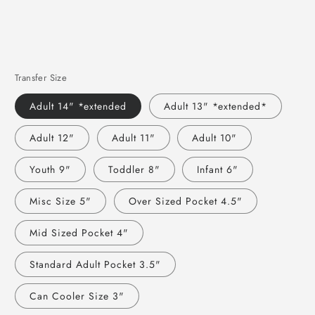
Transfer Size
Adult 14" *extended
Adult 13" *extended*
Adult 12"
Adult 11"
Adult 10"
Youth 9"
Toddler 8"
Infant 6"
Misc Size 5"
Over Sized Pocket 4.5"
Mid Sized Pocket 4"
Standard Adult Pocket 3.5"
Can Cooler Size 3"