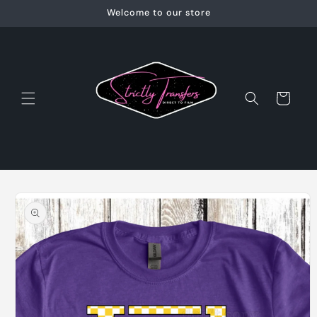
Skip to
Welcome to our store
content
Cart
Skip to
product
information