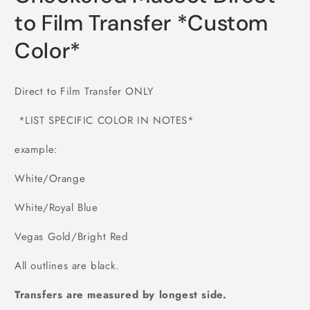
to Film Transfer *Custom
Color*
Direct to Film Transfer ONLY
*LIST SPECIFIC COLOR IN NOTES*
example:
White/Orange
White/Royal Blue
Vegas Gold/Bright Red
All outlines are black.
Transfers are measured by longest side.