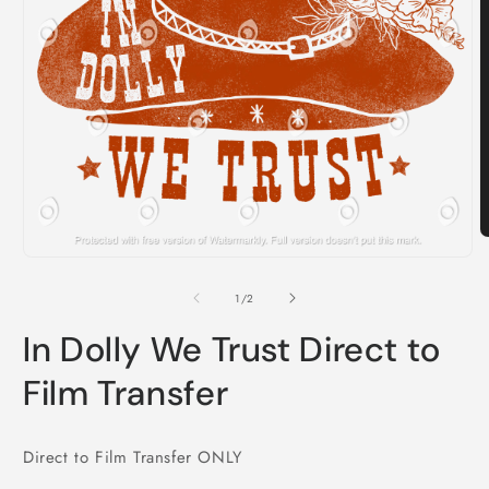
O
m
Open
2
media
i
1
of
1
/
2
m
in
modal
In Dolly We Trust Direct to
Film Transfer
Direct to Film Transfer ONLY