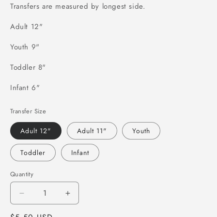
Transfers are measured by longest side.
Adult 12"
Youth 9"
Toddler 8"
Infant 6"
Transfer Size
Adult 12"
Adult 11"
Youth
Toddler
Infant
Quantity
Decrease
Increase
quantity
quantity