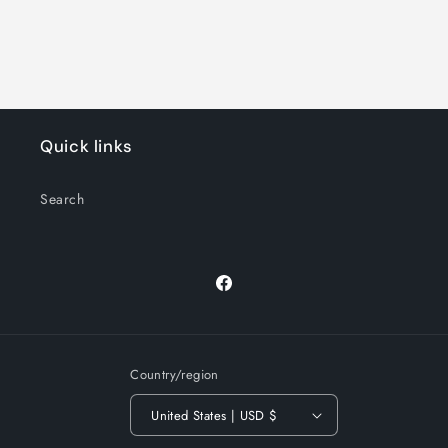
Quick links
Search
Facebook
Country/region
United States | USD $