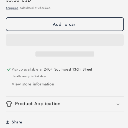
Regular
$5.50 USD
for
for
In
In
price
Shipping
calculated at checkout.
Dolly
Dolly
We
We
Add to cart
Trust
Trust
Direct
Direct
to
to
Film
Film
Transfer
Transfer
Pickup available at
2404 Southwest 136th Street
Usually ready in 2-4 days
View store information
Product Application
Share