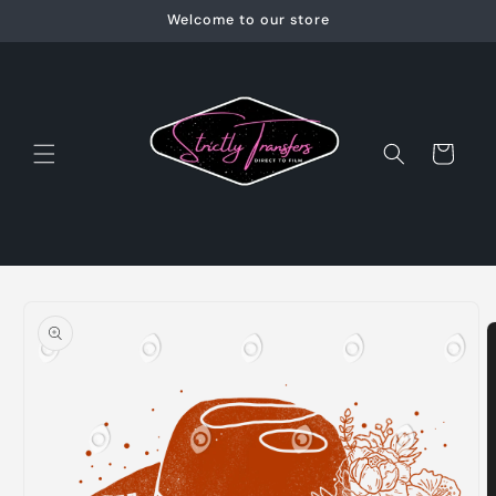
Skip to
Welcome to our store
content
Cart
Skip to
product
information