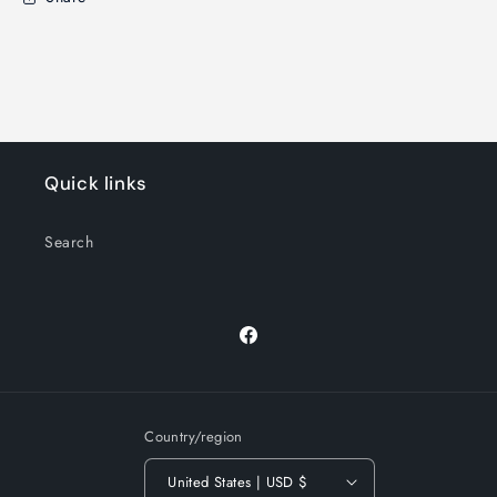
Quick links
Search
Facebook
Country/region
United States | USD $