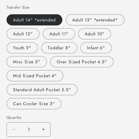
Transfer Size
Adult 14" *extended
Adult 13" *extended*
Adult 12"
Adult 11"
Adult 10"
Youth 9"
Toddler 8"
Infant 6"
Misc Size 5"
Over Sized Pocket 4.5"
Mid Sized Pocket 4"
Standard Adult Pocket 3.5"
Can Cooler Size 3"
Quantity
Decrease
Increase
quantity
quantity