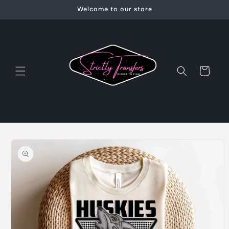
Skip to
Welcome to our store
content
Cart
Skip to
product
information