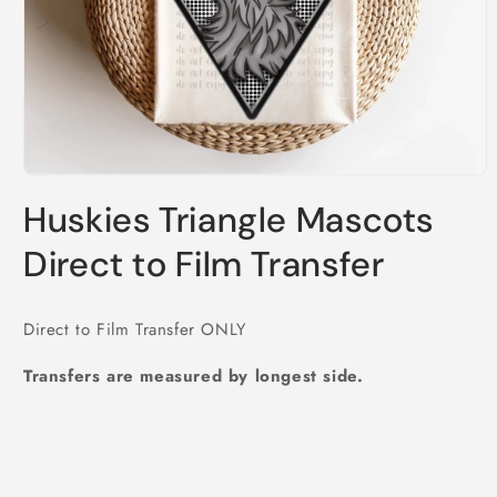
Open
media
Huskies Triangle Mascots
1
in
modal
Direct to Film Transfer
Direct to Film Transfer ONLY
Transfers are measured by longest side.