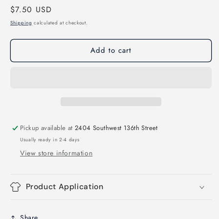
Regular
$7.50 USD
for
for
Huskies
Huskies
price
Shipping
calculated at checkout.
Triangle
Triangle
Mascots
Mascots
Add to cart
Direct
Direct
to
to
Film
Film
Transfer
Transfer
Pickup available at
2404 Southwest 136th Street
Usually ready in 2-4 days
View store information
Product Application
Share