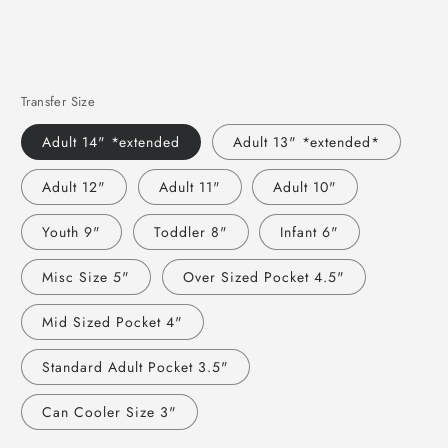
Transfer Size
Adult 14" *extended
Adult 13" *extended*
Adult 12"
Adult 11"
Adult 10"
Youth 9"
Toddler 8"
Infant 6"
Misc Size 5"
Over Sized Pocket 4.5"
Mid Sized Pocket 4"
Standard Adult Pocket 3.5"
Can Cooler Size 3"