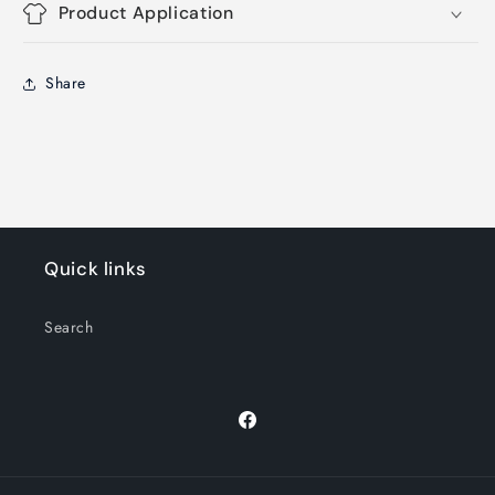
Product Application
Share
Quick links
Search
Facebook