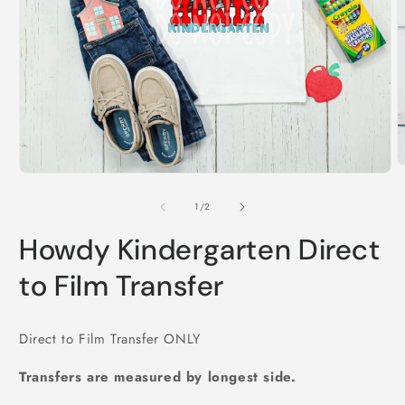
O
Open
m
media
2
1
of
1
/
2
i
in
m
modal
Howdy Kindergarten Direct
to Film Transfer
Direct to Film Transfer ONLY
Transfers are measured by longest side.