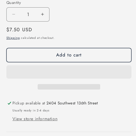
Quantity
Decrease
Increase
quantity
quantity
Regular
$7.50 USD
for
for
Howdy
Howdy
price
Shipping
calculated at checkout.
Kindergarten
Kindergarten
Direct
Direct
Add to cart
to
to
Film
Film
Transfer
Transfer
Pickup available at
2404 Southwest 136th Street
Usually ready in 2-4 days
View store information