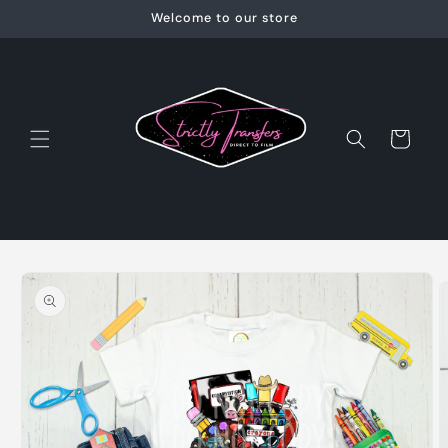
Skip to
Welcome to our store
content
Cart
Skip to
product
information