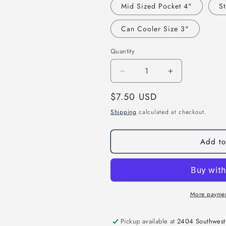
Mid Sized Pocket 4"
St
Can Cooler Size 3"
Quantity
Decrease
Increase
quantity
quantity
Regular
$7.50 USD
for
for
Dope
Dope
price
Shipping
calculated at checkout.
Black
Black
Daughter
Daughter
Direct
Direct
Add to
to
to
Film
Film
Transfer
Transfer
More paymen
Pickup available at
2404 Southwest 