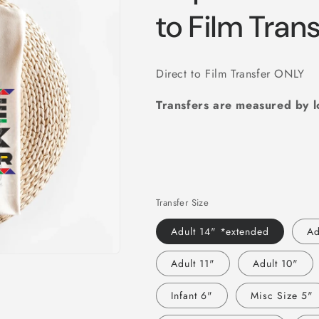
to Film Tran
Direct to Film Transfer ONLY
Transfers are measured by 
Transfer Size
Adult 14" *extended
Ad
Adult 11"
Adult 10"
Infant 6"
Misc Size 5"