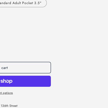
andard Adult Pocket 3.5"
 cart
t options
136th Street