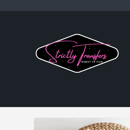
Skip to
content
Skip to
product
information