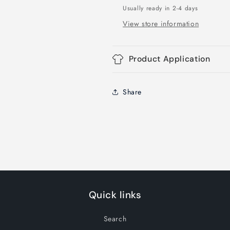
Usually ready in 2-4 days
View store information
Product Application
Share
Quick links
Search