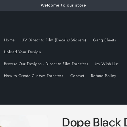
Welcome to our store
Home
UV Direct to Film (Decals/Stickers)
Gang Sheets
Upload Your Design
Browse Our Designs - Direct to Film Transfers
My Wish List
How to Create Custom Transfers
Contact
Refund Policy
Dope Black 