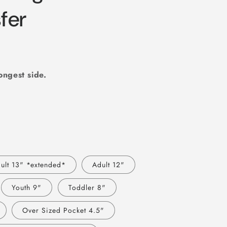
r
sfer
e
g
i
o
longest side.
n
ult 13" *extended*
Adult 12"
Youth 9"
Toddler 8"
Over Sized Pocket 4.5"