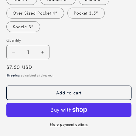
Over Sized Pocket 4"
Pocket 3.5"
Koozie 3"
Quantity
Decrease
Increase
quantity
quantity
Regular
$7.50 USD
for
for
Don&#39;t
Don&#39;t
price
Shipping
calculated at checkout.
Look
Look
Back
Back
Add to cart
Your
Your
Not
Not
Going
Going
That
That
Way
Way
Direct
Direct
More payment options
to
to