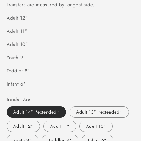
Transfers are measured by longest side.
Adult 12"
Adult 11"
Adult 10"
Youth 9"
Toddler 8"
Infant 6"
Transfer Size
Adult 14" *extended*
Adult 13" *extended*
Adult 12"
Adult 11"
Adult 10"
Youth 9"
Toddler 8"
Infant 6"