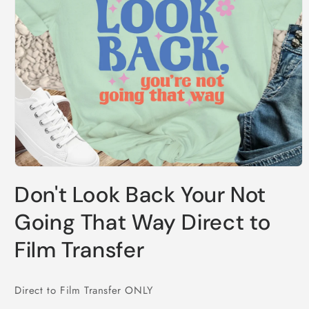
Open
media
Don't Look Back Your Not
1
in
modal
Going That Way Direct to
Film Transfer
Direct to Film Transfer ONLY